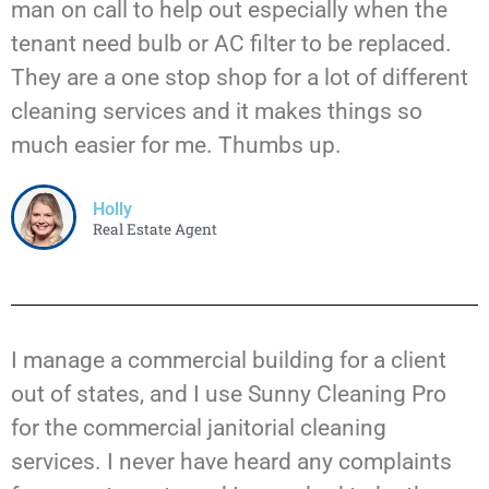
man on call to help out especially when the
tenant need bulb or AC filter to be replaced.
They are a one stop shop for a lot of different
cleaning services and it makes things so
much easier for me. Thumbs up.
Holly
Real Estate Agent
I manage a commercial building for a client
out of states, and I use Sunny Cleaning Pro
for the commercial janitorial cleaning
services. I never have heard any complaints