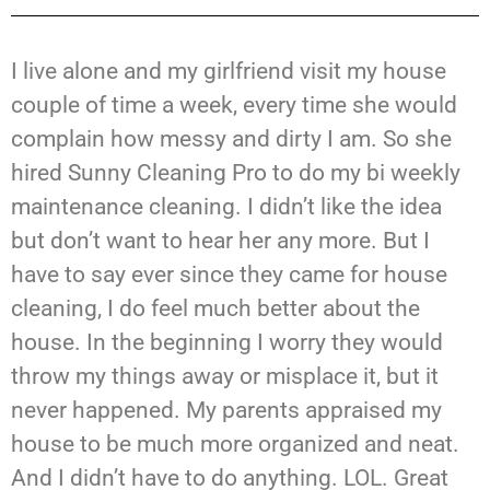
I live alone and my girlfriend visit my house
couple of time a week, every time she would
complain how messy and dirty I am. So she
hired Sunny Cleaning Pro to do my bi weekly
maintenance cleaning. I didn’t like the idea
but don’t want to hear her any more. But I
have to say ever since they came for house
cleaning, I do feel much better about the
house. In the beginning I worry they would
throw my things away or misplace it, but it
never happened. My parents appraised my
house to be much more organized and neat.
And I didn’t have to do anything. LOL. Great