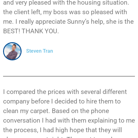
and very pleased with the housing situation.
the client left, my boss was so pleased with
me. I really appreciate Sunny’s help, she is the
BEST! THANK YOU.
Steven Tran
I compared the prices with several different
company before I decided to hire them to
clean my carpet. Based on the phone
conversation I had with them explaining to me
the process, I had high hope that they will