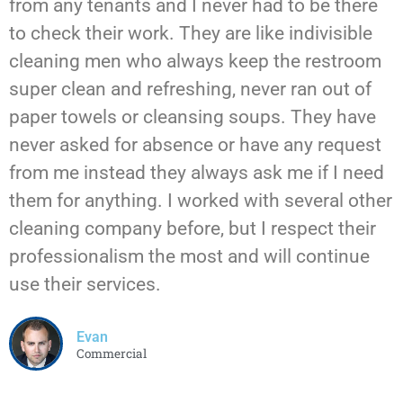
from any tenants and I never had to be there
to check their work. They are like indivisible
cleaning men who always keep the restroom
super clean and refreshing, never ran out of
paper towels or cleansing soups. They have
never asked for absence or have any request
from me instead they always ask me if I need
them for anything. I worked with several other
cleaning company before, but I respect their
professionalism the most and will continue
use their services.
Evan
Commercial