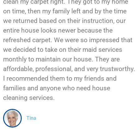
clean my carpet right. They got to my home
on time, then my family left and by the time
we returned based on their instruction, our
entire house looks newer because the
refreshed carpet. We were so impressed that
we decided to take on their maid services
monthly to maintain our house. They are
affordable, professional, and very trustworthy.
I recommended them to my friends and
families and anyone who need house
cleaning services.
Tina