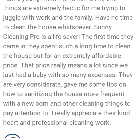
things are extremely hectic for me trying to
juggle with work and the family. Have no time
to clean the house whatsoever. Sunny
Cleaning Pro is a life saver! The first time they
came in they spent such a long time to clean
the house but for an extremely affordable
price. That price really means a lot since we
just had a baby with so many expenses. They
are very considerate, gave me some tips on
how to sanitizing the house more frequent
with a new born and other cleaning things to
pay attention to. I really appreciate their kind
heart and professional cleaning work.