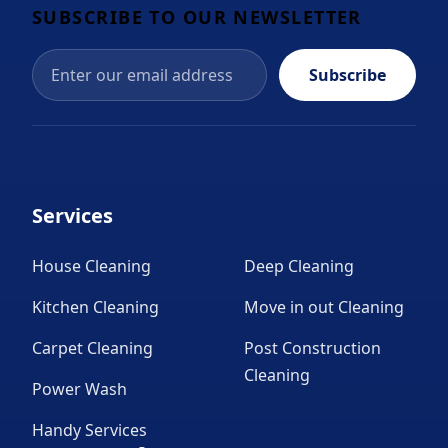
SUBSCRIBE TO OUR NEWSLETTER
Subscribe
Services
House Cleaning
Deep Cleaning
Kitchen Cleaning
Move in out Cleaning
Carpet Cleaning
Post Construction
Cleaning
Power Wash
Handy Services