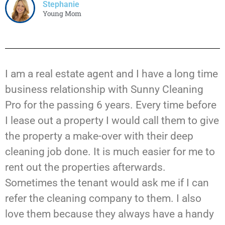
Stephanie
Young Mom
I am a real estate agent and I have a long time
business relationship with Sunny Cleaning
Pro for the passing 6 years. Every time before
I lease out a property I would call them to give
the property a make-over with their deep
cleaning job done. It is much easier for me to
rent out the properties afterwards.
Sometimes the tenant would ask me if I can
refer the cleaning company to them. I also
love them because they always have a handy