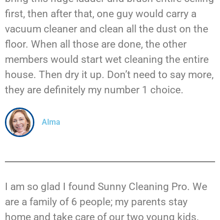
first, then after that, one guy would carry a
vacuum cleaner and clean all the dust on the
floor. When all those are done, the other
members would start wet cleaning the entire
house. Then dry it up. Don’t need to say more,
they are definitely my number 1 choice.
Alma
I am so glad I found Sunny Cleaning Pro. We
are a family of 6 people; my parents stay
home and take care of our two young kids.