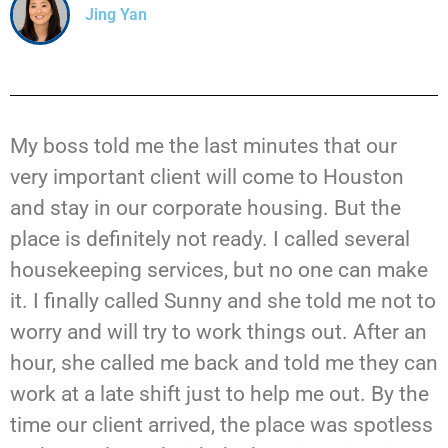
Jing Yan
My boss told me the last minutes that our
very important client will come to Houston
and stay in our corporate housing. But the
place is definitely not ready. I called several
housekeeping services, but no one can make
it. I finally called Sunny and she told me not to
worry and will try to work things out. After an
hour, she called me back and told me they can
work at a late shift just to help me out. By the
time our client arrived, the place was spotless