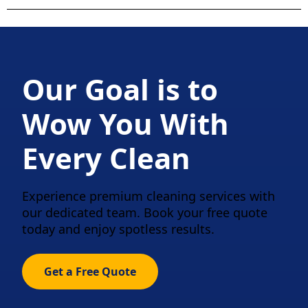
Our Goal is to
Wow You With
Every Clean
Experience premium cleaning services with
our dedicated team. Book your free quote
today and enjoy spotless results.
Get a Free Quote