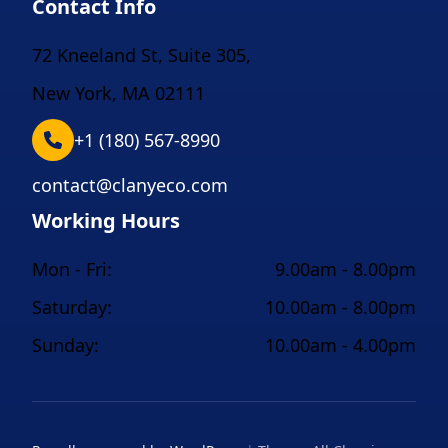
Contact Info
72 Kneeland St, Suite 305,
New York, MA 02111
+1 (180) 567-8990
contact@clanyeco.com
Working Hours
Mon - Fri:
9.00am - 8.00pm
Saturday:
10.00am - 8.00pm
Sunday:
10.00am - 4.00pm