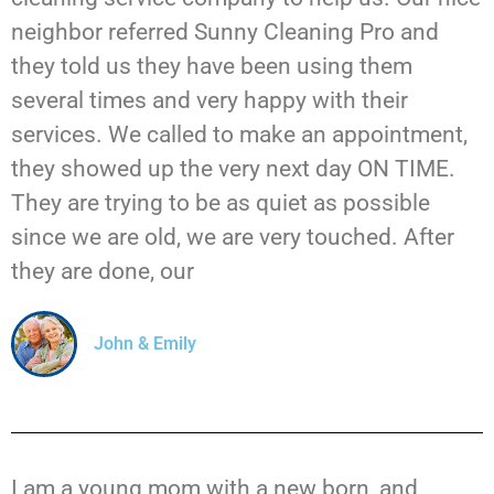
neighbor referred Sunny Cleaning Pro and
they told us they have been using them
several times and very happy with their
services. We called to make an appointment,
they showed up the very next day ON TIME.
They are trying to be as quiet as possible
since we are old, we are very touched. After
they are done, our
John & Emily
I am a young mom with a new born, and