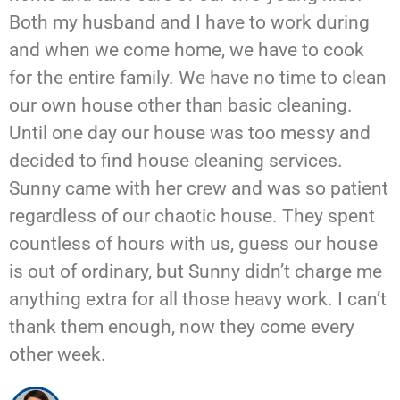
Both my husband and I have to work during
and when we come home, we have to cook
for the entire family. We have no time to clean
our own house other than basic cleaning.
Until one day our house was too messy and
decided to find house cleaning services.
Sunny came with her crew and was so patient
regardless of our chaotic house. They spent
countless of hours with us, guess our house
is out of ordinary, but Sunny didn’t charge me
anything extra for all those heavy work. I can’t
thank them enough, now they come every
other week.