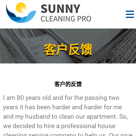
客户反馈
客户的反馈
I am 80 years old and for the passing two
years it has been harder and harder for me
and my husband to clean our apartment. So,
we decided to hire a professional house
cleaning service company to help us. Our nice