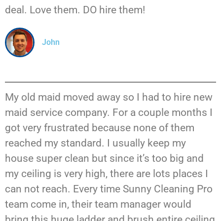
deal. Love them. DO hire them!
John
My old maid moved away so I had to hire new
maid service company. For a couple months I
got very frustrated because none of them
reached my standard. I usually keep my
house super clean but since it’s too big and
my ceiling is very high, there are lots places I
can not reach. Every time Sunny Cleaning Pro
team come in, their team manager would
bring this huge ladder and brush entire ceiling