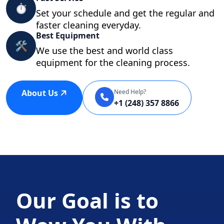
⏱
Set your schedule and get the regular and
faster cleaning everyday.
Best Equipment
🛠
We use the best and world class
equipment for the cleaning process.
About Us
Need Help?
+1 (248) 357 8866
Our Goal is to