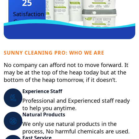
25
Satisfaction
Guarantee
SUNNY CLEANING PRO: WHO WE ARE
No company can afford not to move forward. It
may be at the top of the heap today but at the
bottom of the heap tomorrow, if it doesn’t.
Experience Staff
Professional and Experienced staff ready
to help you anytime.
Natural Products
We only use natural products in the
process, No harmful chemicals are used.
Fast Service