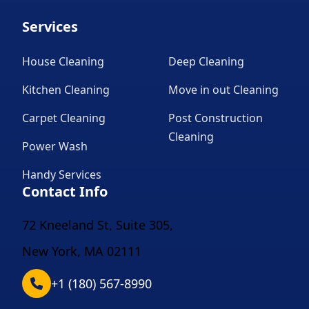
Services
House Cleaning
Deep Cleaning
Kitchen Cleaning
Move in out Cleaning
Carpet Cleaning
Post Construction
Cleaning
Power Wash
Handy Services
Contact Info
72 Kneeland St, Suite 305,
New York, MA 02111
+1 (180) 567-8990