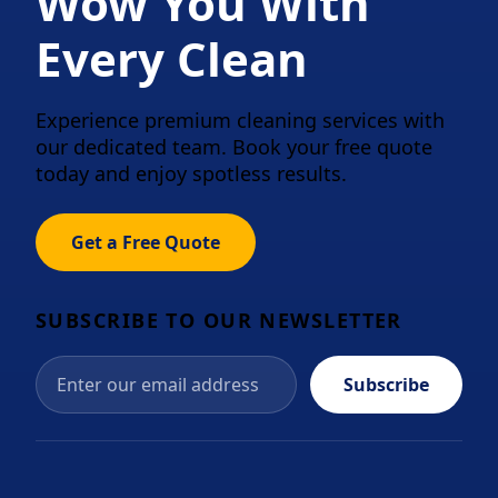
Wow You With
Every Clean
Experience premium cleaning services with
our dedicated team. Book your free quote
today and enjoy spotless results.
Get a Free Quote
SUBSCRIBE TO OUR NEWSLETTER
Subscribe