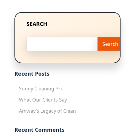
SEARCH
Search
Recent Posts
Sunny Cleaning Pro
What Our Clients Say
Amway’s Legacy of Clean
Recent Comments