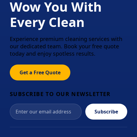
Wow You With
Every Clean
Experience premium cleaning services with
our dedicated team. Book your free quote
today and enjoy spotless results.
Get a Free Quote
SUBSCRIBE TO OUR NEWSLETTER
Subscribe