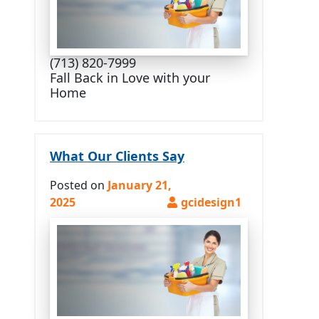
(713) 820-7999
Fall Back in Love with your
Home
What Our Clients Say
Posted on
January 21,
2025