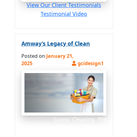
View Our Client Testimonials
Testimonial Video
Amway’s Legacy of Clean
Posted on
January 21,
2025
Sunny Cleaning Pro
professional home cleaners
proudly use Amway’s exclusive,