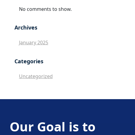
No comments to show.
Archives
January 2025
Categories
Uncategorized
Our Goal is to