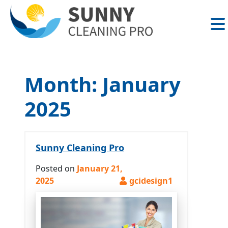
Skip
to
content
Month:
January
2025
Sunny Cleaning Pro
Posted on
January 21,
2025