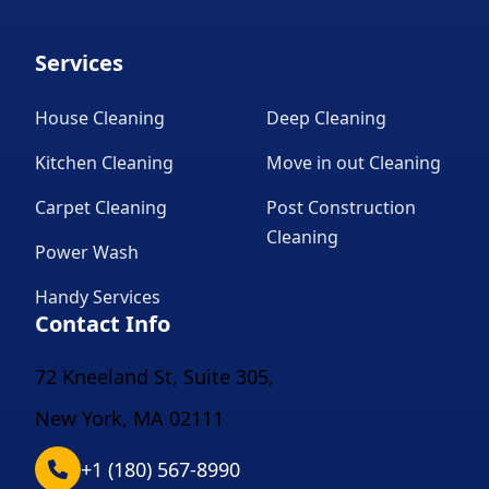
Services
House Cleaning
Deep Cleaning
Kitchen Cleaning
Move in out Cleaning
Carpet Cleaning
Post Construction
Cleaning
Power Wash
Handy Services
Contact Info
72 Kneeland St, Suite 305,
New York, MA 02111
+1 (180) 567-8990